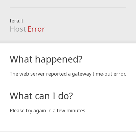
fera.lt
Host
Error
What happened?
The web server reported a gateway time-out error.
What can I do?
Please try again in a few minutes.