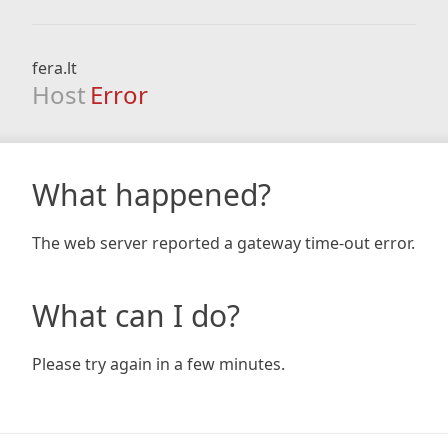
fera.lt
Host
Error
What happened?
The web server reported a gateway time-out error.
What can I do?
Please try again in a few minutes.