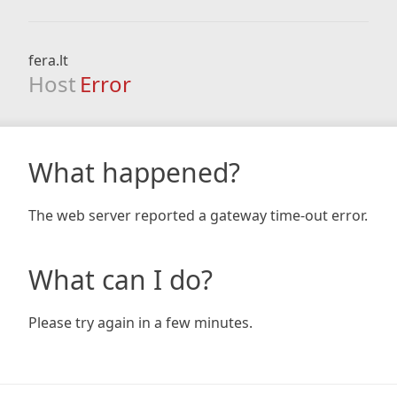
fera.lt
Host
Error
What happened?
The web server reported a gateway time-out error.
What can I do?
Please try again in a few minutes.