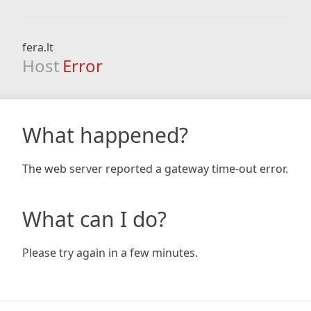
fera.lt
Host
Error
What happened?
The web server reported a gateway time-out error.
What can I do?
Please try again in a few minutes.