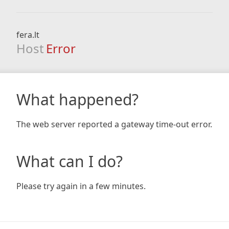
fera.lt
Host
Error
What happened?
The web server reported a gateway time-out error.
What can I do?
Please try again in a few minutes.