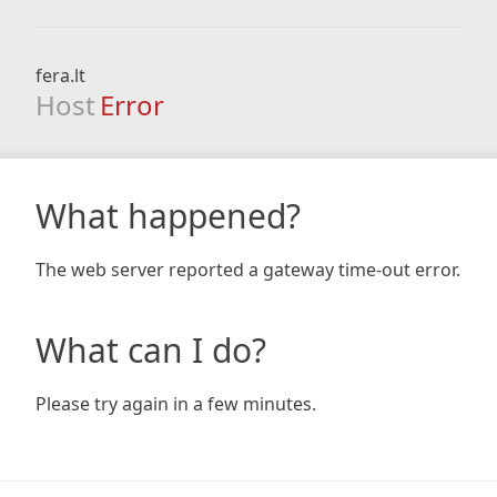
fera.lt
Host
Error
What happened?
The web server reported a gateway time-out error.
What can I do?
Please try again in a few minutes.