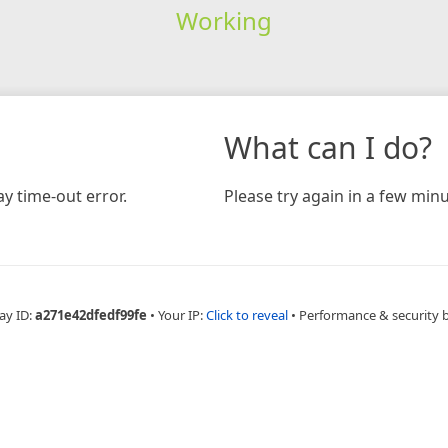
Working
What can I do?
y time-out error.
Please try again in a few minu
ay ID:
a271e42dfedf99fe
•
Your IP:
Click to reveal
•
Performance & security 