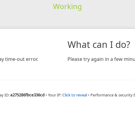
Working
What can I do?
y time-out error.
Please try again in a few minu
ay ID:
a275286fbce336cd
•
Your IP:
Click to reveal
•
Performance & security 