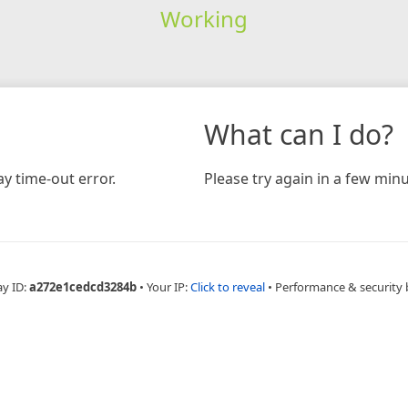
Working
What can I do?
y time-out error.
Please try again in a few minu
ay ID:
a272e1cedcd3284b
•
Your IP:
Click to reveal
•
Performance & security 