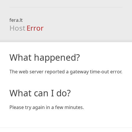
fera.lt
Host
Error
What happened?
The web server reported a gateway time-out error.
What can I do?
Please try again in a few minutes.