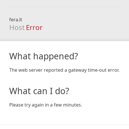
fera.lt
Host
Error
What happened?
The web server reported a gateway time-out error.
What can I do?
Please try again in a few minutes.