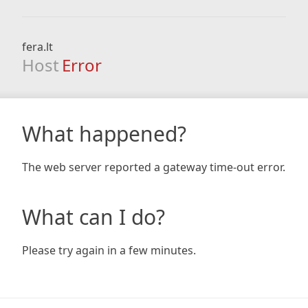
fera.lt
Host
Error
What happened?
The web server reported a gateway time-out error.
What can I do?
Please try again in a few minutes.