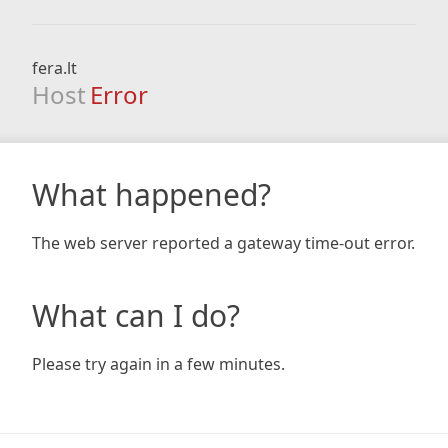
fera.lt
Host
Error
What happened?
The web server reported a gateway time-out error.
What can I do?
Please try again in a few minutes.