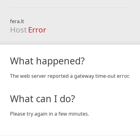
fera.lt
Host
Error
What happened?
The web server reported a gateway time-out error.
What can I do?
Please try again in a few minutes.