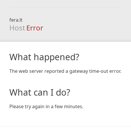
fera.lt
Host
Error
What happened?
The web server reported a gateway time-out error.
What can I do?
Please try again in a few minutes.