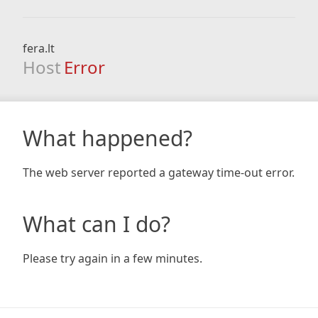
fera.lt
Host
Error
What happened?
The web server reported a gateway time-out error.
What can I do?
Please try again in a few minutes.