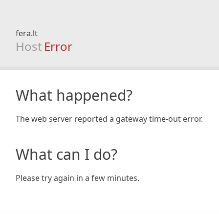
fera.lt
Host
Error
What happened?
The web server reported a gateway time-out error.
What can I do?
Please try again in a few minutes.