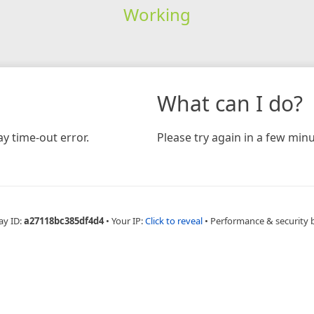
Working
What can I do?
y time-out error.
Please try again in a few minu
ay ID:
a27118bc385df4d4
•
Your IP:
Click to reveal
•
Performance & security 