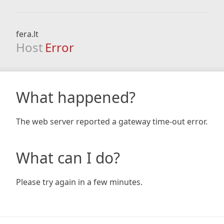
fera.lt
Host
Error
What happened?
The web server reported a gateway time-out error.
What can I do?
Please try again in a few minutes.