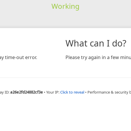
Working
What can I do?
y time-out error.
Please try again in a few minu
ay ID:
a26e2fd24882cf3e
•
Your IP:
Click to reveal
•
Performance & security 