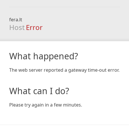
fera.lt
Host
Error
What happened?
The web server reported a gateway time-out error.
What can I do?
Please try again in a few minutes.