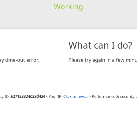
Working
What can I do?
y time-out error.
Please try again in a few minu
ay ID:
a27133324c33d434
•
Your IP:
Click to reveal
•
Performance & security 