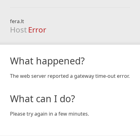
fera.lt
Host
Error
What happened?
The web server reported a gateway time-out error.
What can I do?
Please try again in a few minutes.