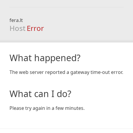
fera.lt
Host
Error
What happened?
The web server reported a gateway time-out error.
What can I do?
Please try again in a few minutes.