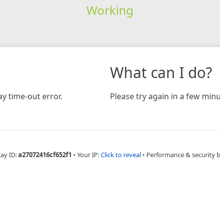
Working
What can I do?
y time-out error.
Please try again in a few minu
Ray ID:
a27072416cf652f1
•
Your IP:
Click to reveal
•
Performance & security 