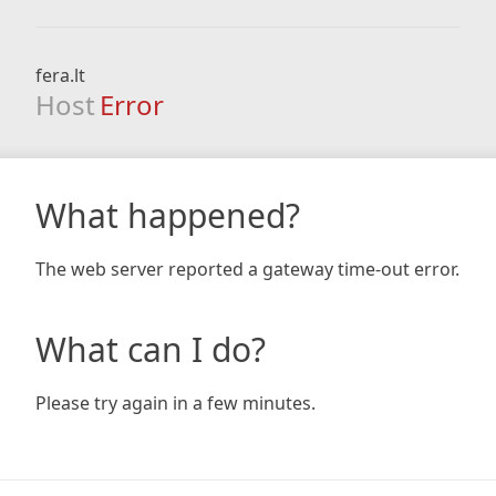
fera.lt
Host
Error
What happened?
The web server reported a gateway time-out error.
What can I do?
Please try again in a few minutes.