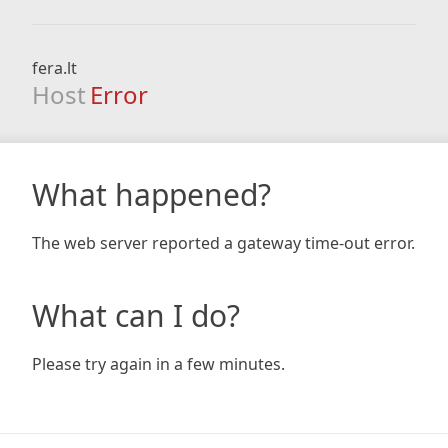
fera.lt
Host
Error
What happened?
The web server reported a gateway time-out error.
What can I do?
Please try again in a few minutes.