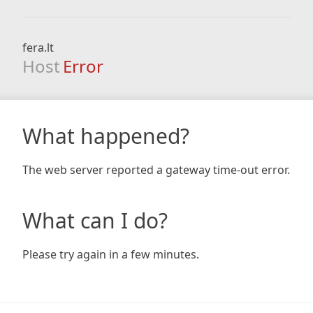
fera.lt
Host
Error
What happened?
The web server reported a gateway time-out error.
What can I do?
Please try again in a few minutes.