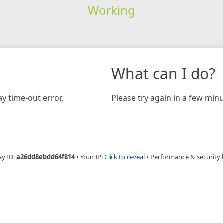
Working
What can I do?
y time-out error.
Please try again in a few minu
ay ID:
a26dd8ebdd64f814
•
Your IP:
Click to reveal
•
Performance & security 