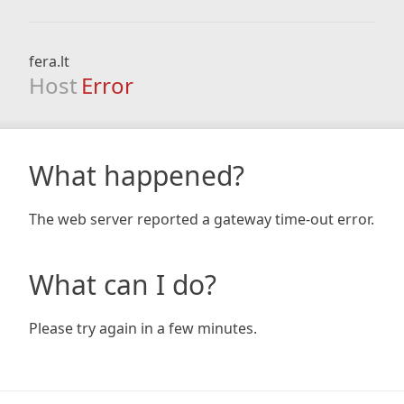
fera.lt
Host
Error
What happened?
The web server reported a gateway time-out error.
What can I do?
Please try again in a few minutes.