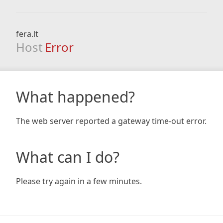
fera.lt
Host
Error
What happened?
The web server reported a gateway time-out error.
What can I do?
Please try again in a few minutes.