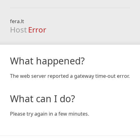
fera.lt
Host
Error
What happened?
The web server reported a gateway time-out error.
What can I do?
Please try again in a few minutes.