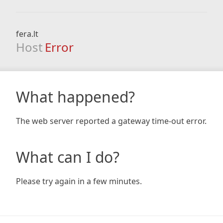
fera.lt
Host
Error
What happened?
The web server reported a gateway time-out error.
What can I do?
Please try again in a few minutes.