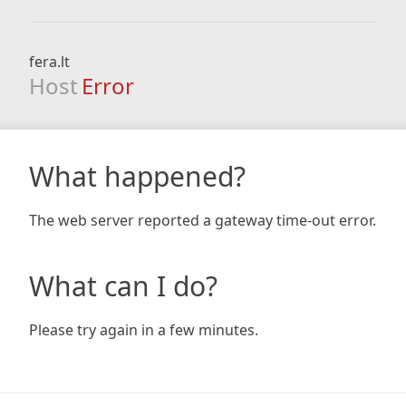
fera.lt
Host
Error
What happened?
The web server reported a gateway time-out error.
What can I do?
Please try again in a few minutes.