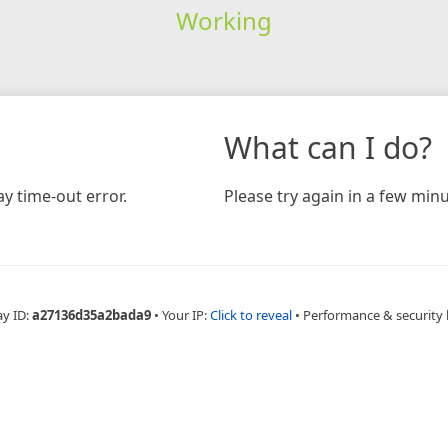
Working
What can I do?
y time-out error.
Please try again in a few minu
ay ID:
a27136d35a2bada9
•
Your IP:
Click to reveal
•
Performance & security 