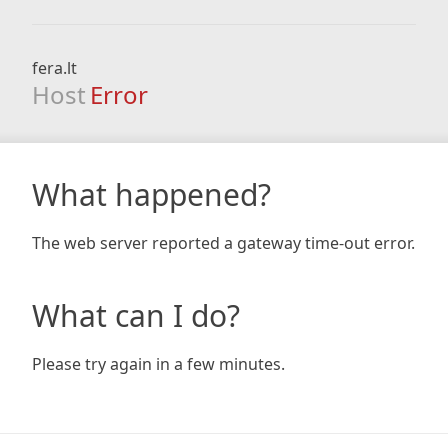
fera.lt
Host
Error
What happened?
The web server reported a gateway time-out error.
What can I do?
Please try again in a few minutes.