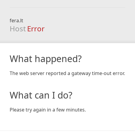
fera.lt
Host
Error
What happened?
The web server reported a gateway time-out error.
What can I do?
Please try again in a few minutes.