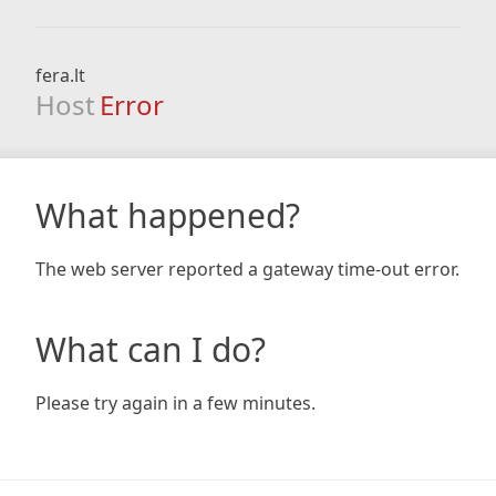
fera.lt
Host
Error
What happened?
The web server reported a gateway time-out error.
What can I do?
Please try again in a few minutes.