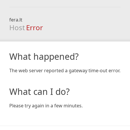
fera.lt
Host
Error
What happened?
The web server reported a gateway time-out error.
What can I do?
Please try again in a few minutes.