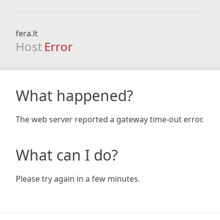
fera.lt
Host
Error
What happened?
The web server reported a gateway time-out error.
What can I do?
Please try again in a few minutes.