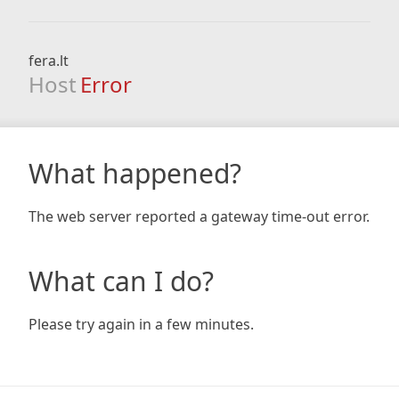
fera.lt
Host
Error
What happened?
The web server reported a gateway time-out error.
What can I do?
Please try again in a few minutes.