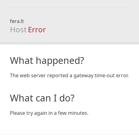
fera.lt
Host
Error
What happened?
The web server reported a gateway time-out error.
What can I do?
Please try again in a few minutes.