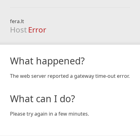
fera.lt
Host
Error
What happened?
The web server reported a gateway time-out error.
What can I do?
Please try again in a few minutes.