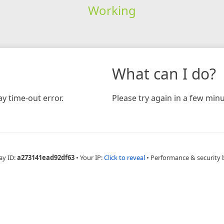
Working
What can I do?
y time-out error.
Please try again in a few minu
ay ID:
a273141ead92df63
•
Your IP:
Click to reveal
•
Performance & security 