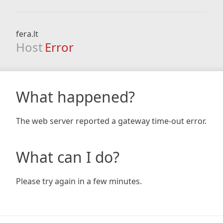
fera.lt
Host
Error
What happened?
The web server reported a gateway time-out error.
What can I do?
Please try again in a few minutes.