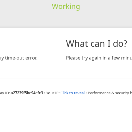
Working
What can I do?
y time-out error.
Please try again in a few minu
ay ID:
a27239f5bc94cfc3
•
Your IP:
Click to reveal
•
Performance & security 