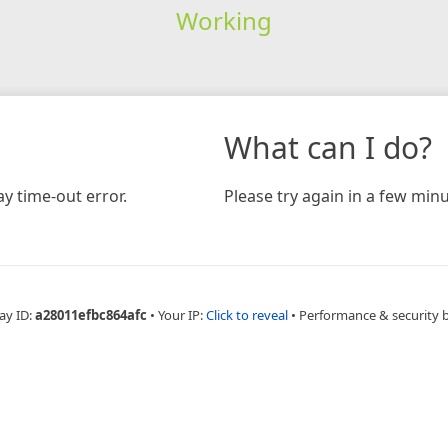
Working
What can I do?
y time-out error.
Please try again in a few minu
ay ID:
a28011efbc864afc
•
Your IP:
Click to reveal
•
Performance & security 