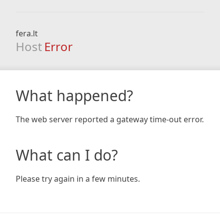
fera.lt
Host
Error
What happened?
The web server reported a gateway time-out error.
What can I do?
Please try again in a few minutes.