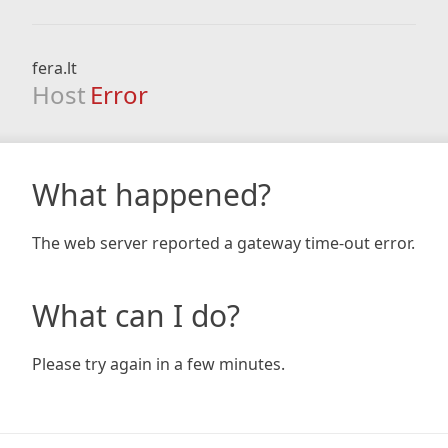
fera.lt
Host
Error
What happened?
The web server reported a gateway time-out error.
What can I do?
Please try again in a few minutes.