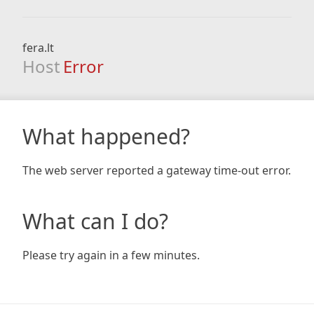
fera.lt
Host
Error
What happened?
The web server reported a gateway time-out error.
What can I do?
Please try again in a few minutes.